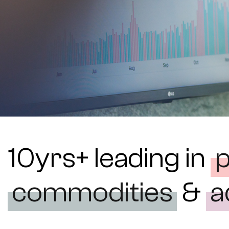
10yrs+ leading in
commodities
&
a