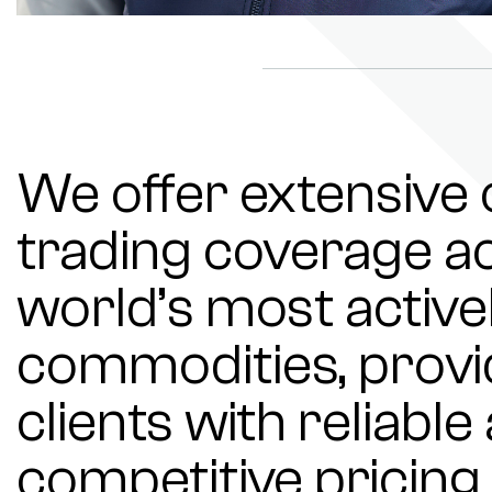
We offer extensiv
trading coverage ac
world’s most active
commodities, provi
clients with reliabl
competitive pricing