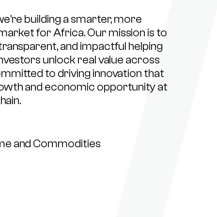
e’re building a smarter, more
ket for Africa. Our mission is to
transparent, and impactful helping
nvestors unlock real value across
mmitted to driving innovation that
rowth and economic opportunity at
hain.
ome and Commodities