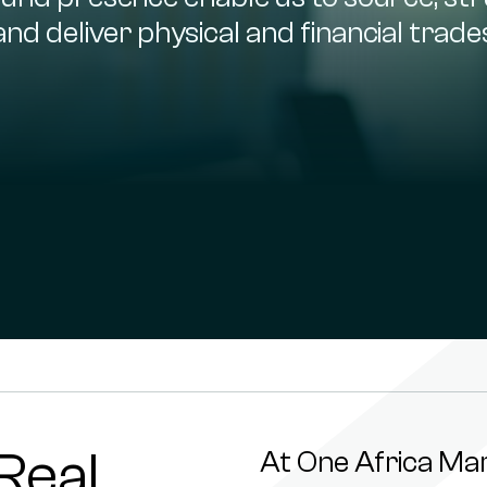
and deliver physical and financial trade
Real
At One Africa Ma