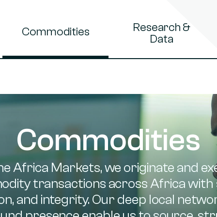
Research &
Commodities
Data
Commodities
ne Africa Markets, we originate and ex
dity transactions across Africa with 
on, and integrity. Our deep local netw
und presence enable us to source, str