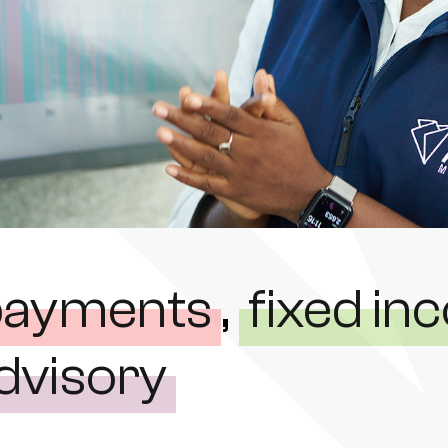
payments
,
fixed i
dvisory