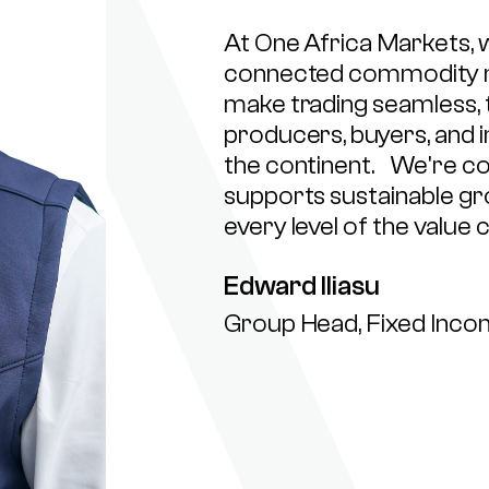
At One Africa Markets, w
connected commodity mar
make trading seamless, 
producers, buyers, and i
the continent. We're co
supports sustainable g
every level of the value c
Edward Iliasu
Group Head, Fixed Inc