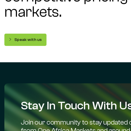
markets.
Speak with us
Stay In Touch With Us
Join our community to stay updated o
from One Africa Markets and around 