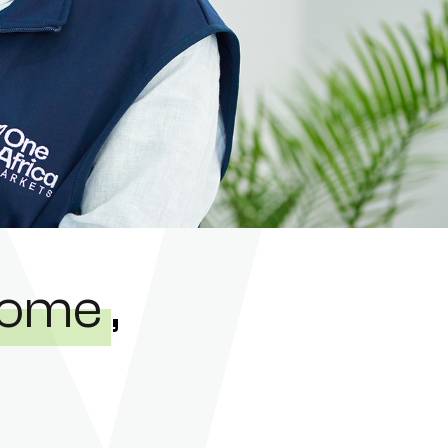
ncome
,