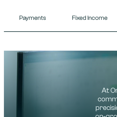
Payments
Fixed Income
At O
commo
precisi
on-gro