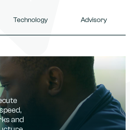
Technology
Advisory
ecute
speed,
orks and
ucture,