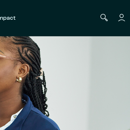
mpact