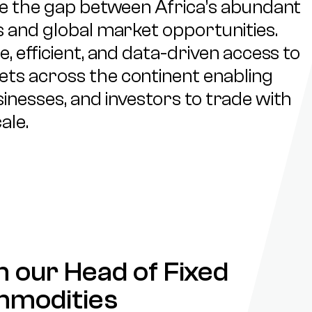
ge the gap between Africa’s abundant
 and global market opportunities.
, efficient, and data-driven access to
s across the continent enabling
nesses, and investors to trade with
ale.
 our Head of Fixed
mmodities