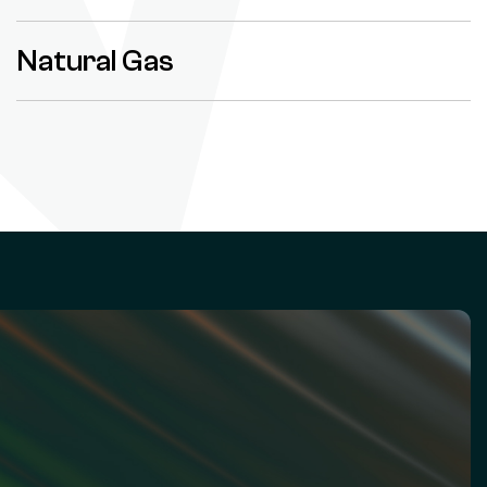
Natural Gas