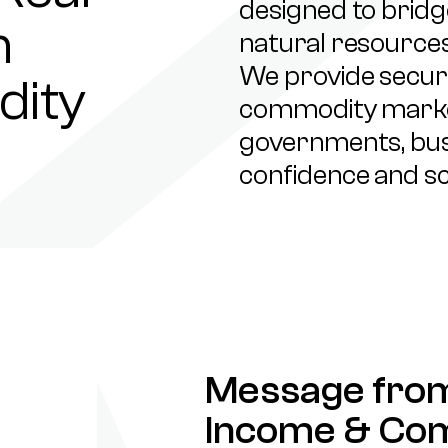
designed to brid
h
natural resources
We provide secure
dity
commodity market
governments, busi
confidence and sc
Message from
Income & Co