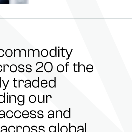
e commodity
ross 20 of the
ly traded
ding our
e access and
 across global