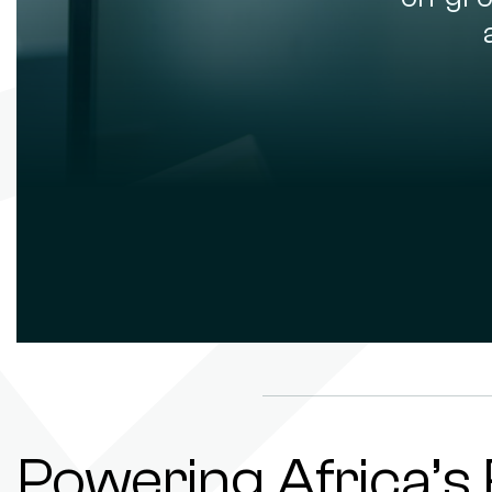
Powering Africa’s 