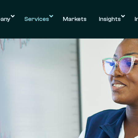
any
Services
Markets
Insights
I