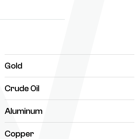
Gold
Crude Oil
Aluminum
Copper