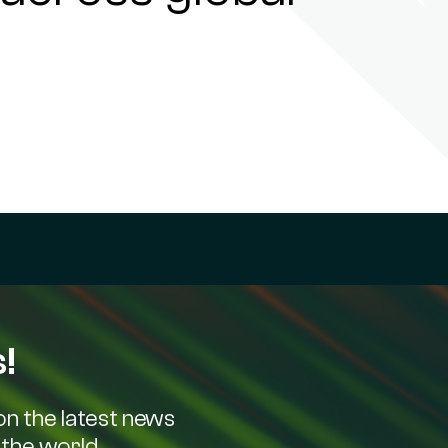
!
n the latest news
the world.