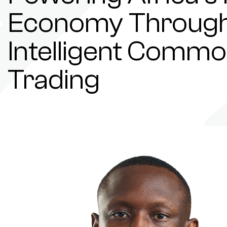
Economy Throug
Intelligent Commo
Trading