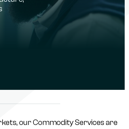
s
rkets, our Commodity Services are