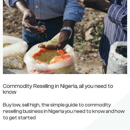
Commodity Reselling in Nigeria, all you need to
know
Buy low, sell high, the simple guide to commodity
reselling business in Nigeria you need to know and how
to get started