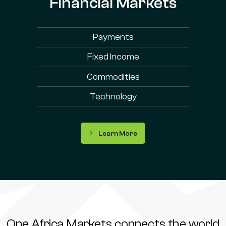
Financial Markets
Payments
Fixed Income
Commodities
Technology
Learn More
One Africa Markets connects the world