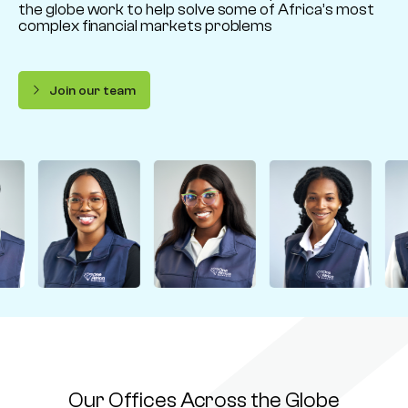
the globe work to help solve some of Africa’s most
complex financial markets problems
Join our team
Our Offices Across the Globe