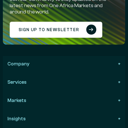
latest news from One Africa Markets and
around the world.
SIGN UP TO NEWSLETTER
Company
Services
Markets
Insights