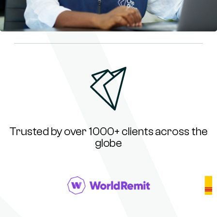
Trusted by over 1000+ clients across the
globe