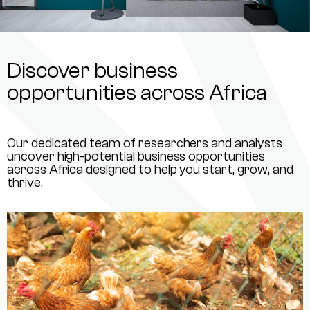
Discover business
opportunities across Africa
Our dedicated team of researchers and analysts
uncover high-potential business opportunities
across Africa designed to help you start, grow, and
thrive.