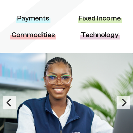
Payments
Fixed Income
Commodities
Technology