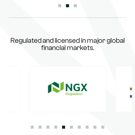
Regulated and licensed in major global
financial markets.