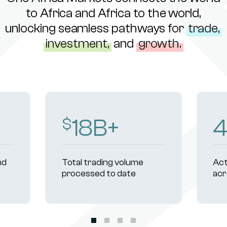
to Africa and Africa to the world,
unlocking seamless pathways for
trade,
investment,
and
growth.
18
B+
$
nd
Total trading volume
Act
processed to date
acr