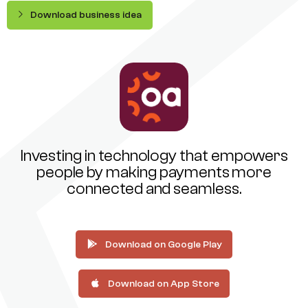
Download business idea
Investing in technology that empowers
people by making payments more
connected and seamless.
Download on Google Play
Download on App Store