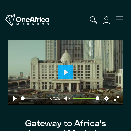
Play
00:08
Play
Mute
Settings
Enter
fullscr
Gateway to Africa’s