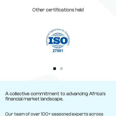
Other certifications held
A collective commitment to advancing Africa’s
financial market landscape.
Our team of over 100+ seasoned experts across