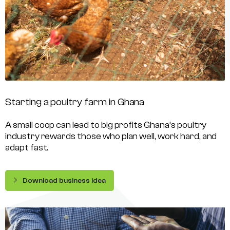
Starting a poultry farm in Ghana
A small coop can lead to big profits Ghana’s poultry
industry rewards those who plan well, work hard, and
adapt fast.
Download business idea