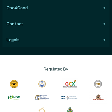
One4Good
Contact
Legals
Regulated By