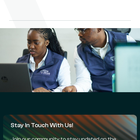
Stay In Touch With Us!
Join our community to stay updated on the