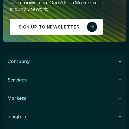
latest news from One Africa Markets and
around the world.
SIGN UP TO NEWSLETTER
Company
Services
Markets
Insights