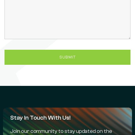
Stay In Touch With Us!
Join our community to stay updated on the