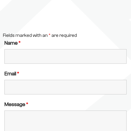
Fields marked with an
*
are required
Name
*
Email
*
Message
*