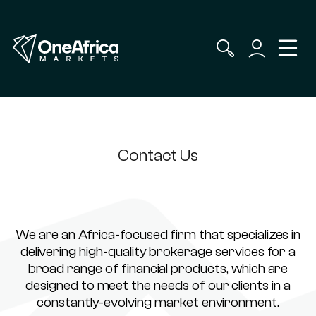
Contact Us
We are an Africa-focused firm that specializes in
delivering high-quality brokerage services for a
broad range of financial products, which are
designed to meet the needs of our clients in a
constantly-evolving market environment.