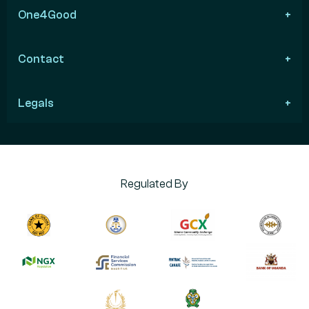
One4Good
Contact
Legals
Regulated By