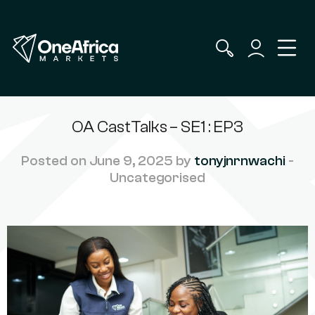
OA CastTalks – SE1 : EP3
Posted on June 9, 2025 by
tonyjnrnwachi
-
Uncategorised