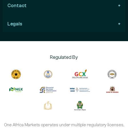
Contact
Legals
Regulated By
One Africa Markets operates under multiple regulatory licenses,