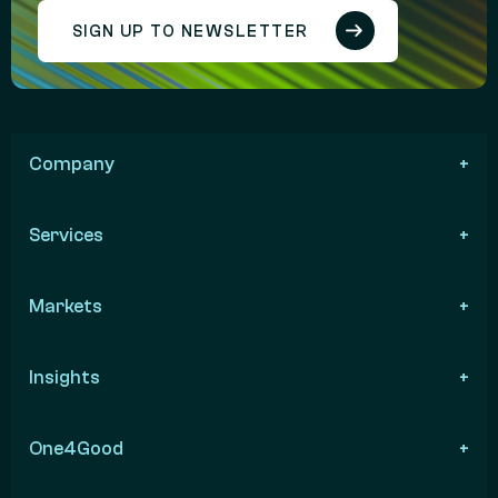
SIGN UP TO NEWSLETTER
Company
Services
Markets
Insights
One4Good