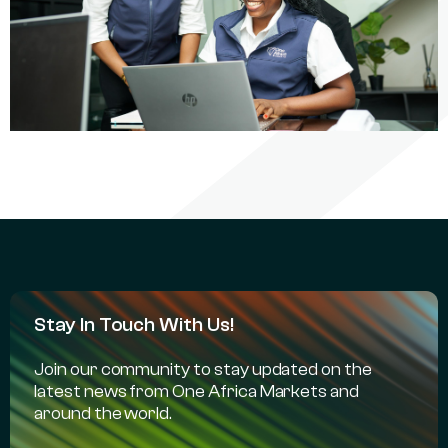
Stay In Touch With Us!
Join our community to stay updated on the
latest news from One Africa Markets and
around the world.