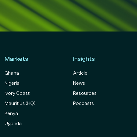
Markets
Insights
Ghana
Article
Nigeria
News
Ivory Coast
Resources
Mauritius (HQ)
Podcasts
Kenya
Uganda