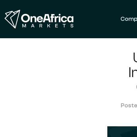
Comp
I
Poste