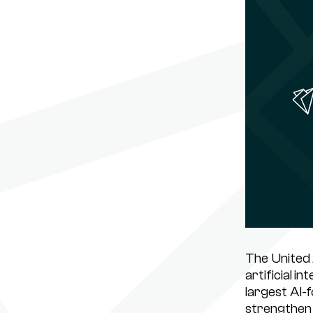
The United 
artificial i
largest AI-
strengthen 