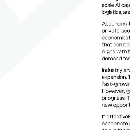
scale AI cap
logistics, an
According t
private-sec
economies bu
that can bo
aligns with
demand for 
Industry an
expansion. 
fast-growin
However, ga
progress. T
new opportu
If effective
accelerate 