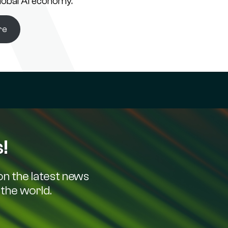
global AI economy.
re
!
n the latest news
the world.