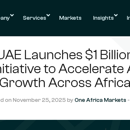
any
Services
Markets
Insights
I
UAE Launches $1 Billio
nitiative to Accelerate 
Growth Across Afric
d on November 25, 2025 by
One Africa Markets