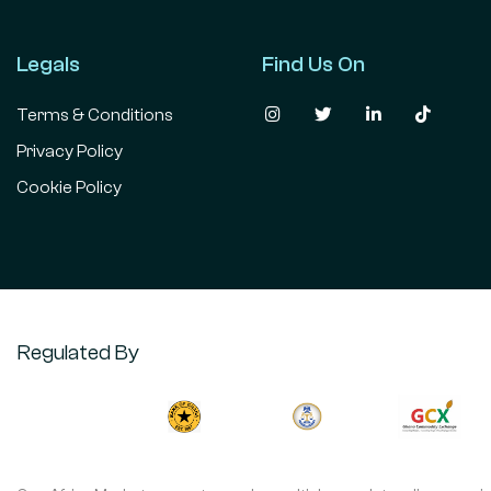
Legals
Find Us On
Terms & Conditions
Privacy Policy
Cookie Policy
Regulated By