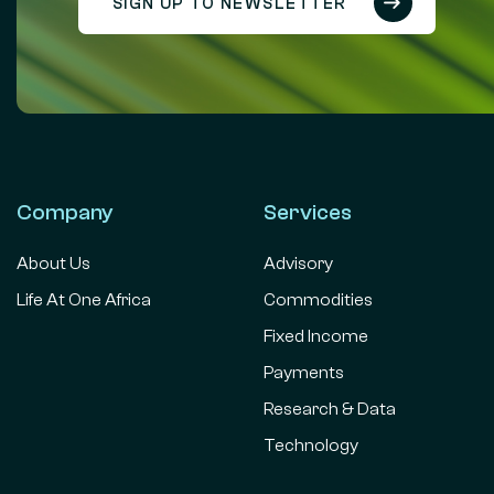
SIGN UP TO NEWSLETTER
Company
Services
About Us
Advisory
Life At One Africa
Commodities
Fixed Income
Payments
Research & Data
Technology