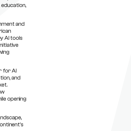
, education,
rnment and
rican
y AI tools
itiative
wing
r for AI
tion, and
et.
ow
ile opening
landscape,
ontinent’s