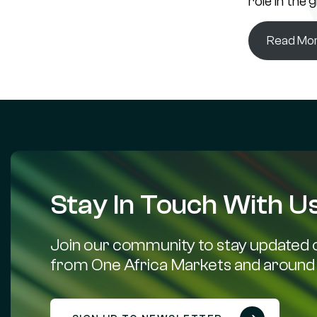
role in the 
Read Mo
Stay In Touch With Us
Join our community to stay updated o
from One Africa Markets and around 