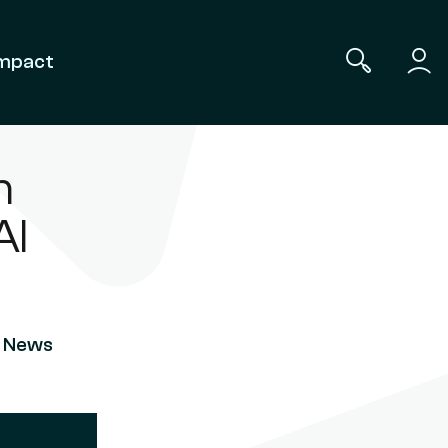
mpact
n
AI
a
-
News