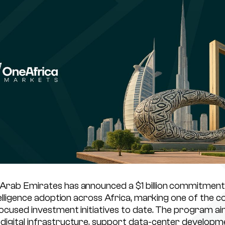
Arab Emirates has announced a $1 billion commitment
ntelligence adoption across Africa, marking one of the c
focused investment initiatives to date. The program ai
digital infrastructure, support data-center developm