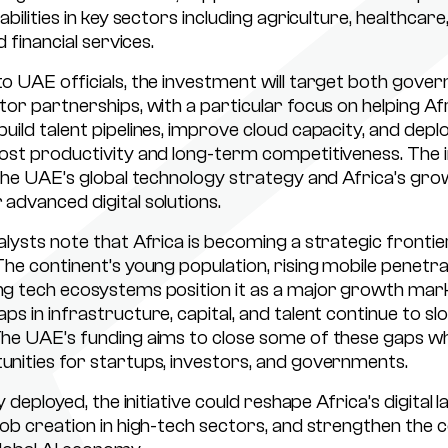
abilities in key sectors including agriculture, healthcare
d financial services.
o UAE officials, the investment will target both gove
tor partnerships, with a particular focus on helping Af
ild talent pipelines, improve cloud capacity, and deplo
ost productivity and long-term competitiveness. The in
 the UAE’s global technology strategy and Africa’s gro
advanced digital solutions.
alysts note that Africa is becoming a strategic frontie
The continent’s young population, rising mobile penetra
g tech ecosystems position it as a major growth mark
ps in infrastructure, capital, and talent continue to sl
he UAE’s funding aims to close some of these gaps wh
nities for startups, investors, and governments.
ly deployed, the initiative could reshape Africa’s digital 
job creation in high-tech sectors, and strengthen the c