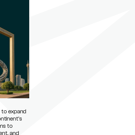
 to expand
ontinent’s
ms to
ent, and