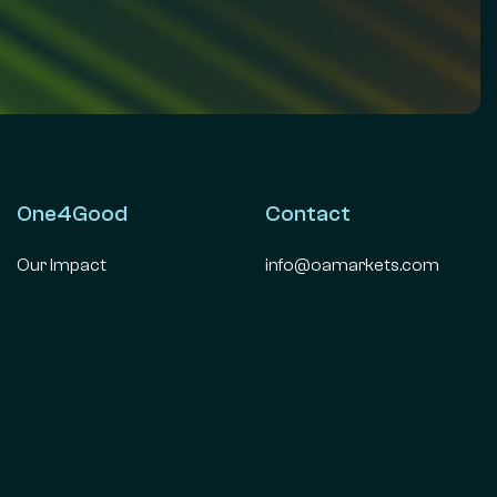
One4Good
Contact
Our Impact
info@oamarkets.com