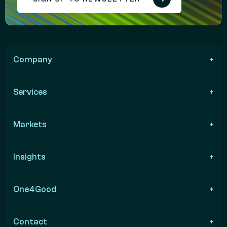
Company
Services
Markets
Insights
One4Good
Contact