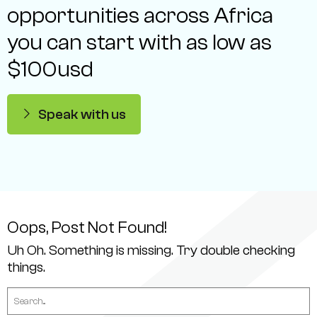
opportunities across Africa
you can start with as low as
$100usd
Speak with us
Oops, Post Not Found!
Uh Oh. Something is missing. Try double checking
things.
Search
for: