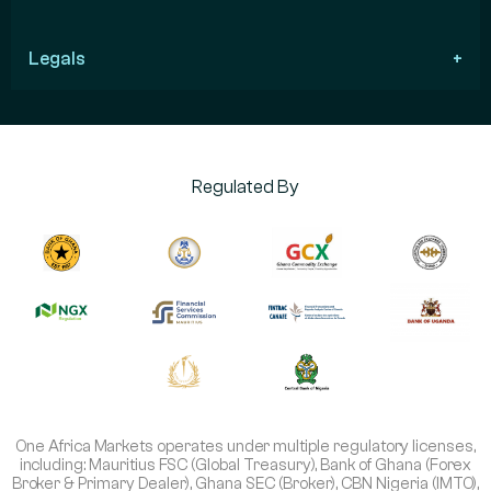
Legals
Regulated By
One Africa Markets operates under multiple regulatory licenses,
including: Mauritius FSC (Global Treasury), Bank of Ghana (Forex
Broker & Primary Dealer), Ghana SEC (Broker), CBN Nigeria (IMTO),