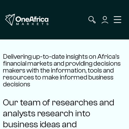
Delivering up-to-date insights on Africa’s
financial markets and providing decisions
makers with the information, tools and
resources to make informed business
decisions
Our team of researches and
analysts research into
business ideas and