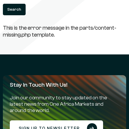
This is the error message in the parts/content-
missing.php template.
Stay In Touch With Us!
Join our community to stay updated on the
latest news from One Africa Markets and
around the world.
SIGN UP TO NEWSLETTER